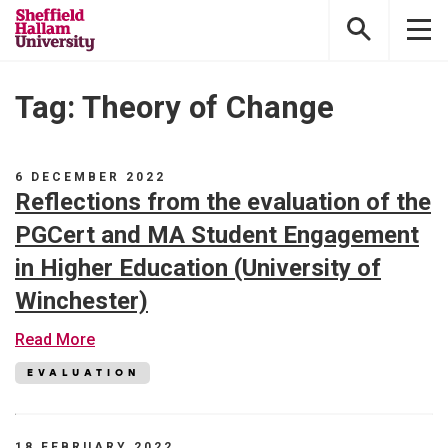
Sheffield
Hallam
University
Tag: Theory of Change
6 DECEMBER 2022
Reflections from the evaluation of the
PGCert and MA Student Engagement
in Higher Education (University of
Winchester)
about
Read More
Reflections
from
EVALUATION
the
evaluation
of
the
18 FEBRUARY 2022