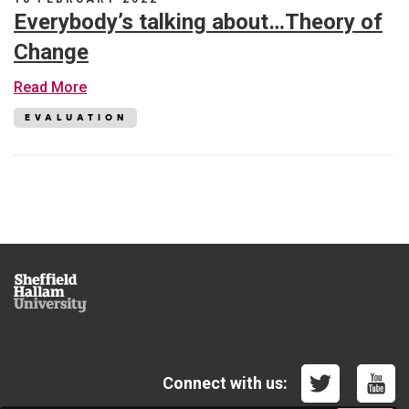
PGCert
Everybody’s talking about…Theory of
and
MA
Change
Student
Engagement
about
Read More
in
Everybody’s
Higher
talking
EVALUATION
Education
about…
(University
Theory
of
of
Winchester)
Change
Sheffield
Hallam
University
Connect with us: