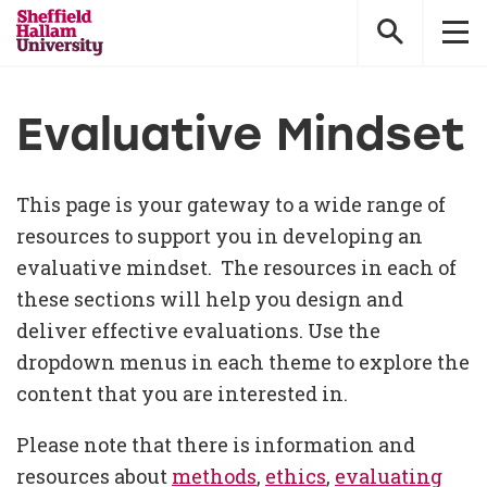
Sheffield
Hallam
University
Evaluative Mindset
This page is your gateway to a wide range of
resources to support you in developing an
evaluative mindset. The resources in each of
these sections will help you design and
deliver effective evaluations. Use the
dropdown menus in each theme to explore the
content that you are interested in.
Please note that there is information and
resources about
methods
,
ethics
,
evaluating