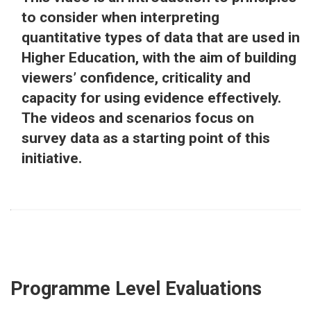
to consider when interpreting
quantitative types of data that are used in
Higher Education, with the aim of building
viewers’ confidence, criticality and
capacity for using evidence effectively.
The videos and scenarios focus on
survey data as a starting point of this
initiative.
Programme Level Evaluations