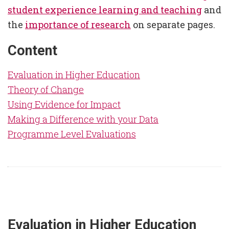
student experience learning and teaching
and
the
importance of research
on separate pages.
Content
Evaluation in Higher Education
Theory of Change
Using Evidence for Impact
Making a Difference with your Data
Programme Level Evaluations
Evaluation in Higher Education