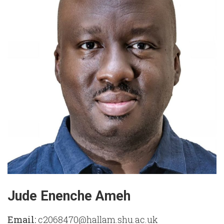
Jude Enenche Ameh
Email:
c2068470@hallam.shu.ac.uk