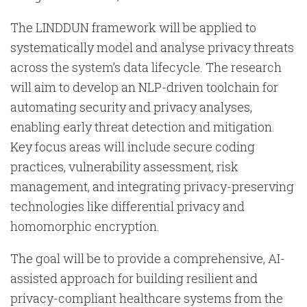
The LINDDUN framework will be applied to
systematically model and analyse privacy threats
across the system’s data lifecycle. The research
will aim to develop an NLP-driven toolchain for
automating security and privacy analyses,
enabling early threat detection and mitigation.
Key focus areas will include secure coding
practices, vulnerability assessment, risk
management, and integrating privacy-preserving
technologies like differential privacy and
homomorphic encryption.
The goal will be to provide a comprehensive, AI-
assisted approach for building resilient and
privacy-compliant healthcare systems from the