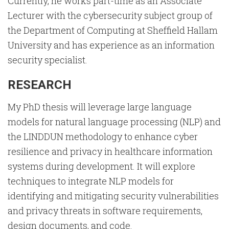
Currently, he works part-time as an Associate
Lecturer with the cybersecurity subject group of
the Department of Computing at Sheffield Hallam
University and has experience as an information
security specialist.
RESEARCH
My PhD thesis will leverage large language
models for natural language processing (NLP) and
the LINDDUN methodology to enhance cyber
resilience and privacy in healthcare information
systems during development. It will explore
techniques to integrate NLP models for
identifying and mitigating security vulnerabilities
and privacy threats in software requirements,
design documents, and code.