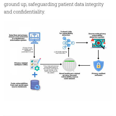
ground up, safeguarding patient data integrity
and confidentiality.