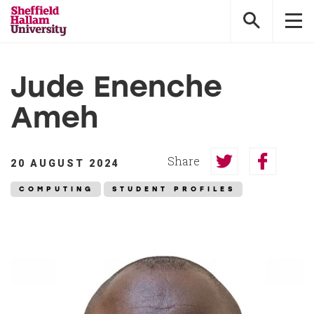
Sheffield
Hallam
University
Jude Enenche
Ameh
Share
20 AUGUST 2024
Share
Share
on
on
COMPUTING
STUDENT PROFILES
Twitter
Faceboo