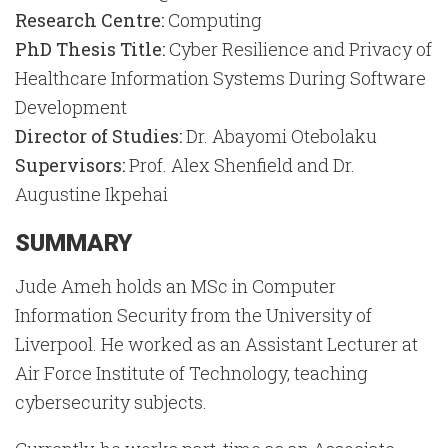
Research Centre:
Computing
PhD Thesis Title:
Cyber Resilience and Privacy of
Healthcare Information Systems During Software
Development
Director of Studies:
Dr. Abayomi Otebolaku
Supervisors:
Prof. Alex Shenfield and Dr.
Augustine Ikpehai
SUMMARY
Jude Ameh holds an MSc in Computer
Information Security from the University of
Liverpool. He worked as an Assistant Lecturer at
Air Force Institute of Technology, teaching
cybersecurity subjects.