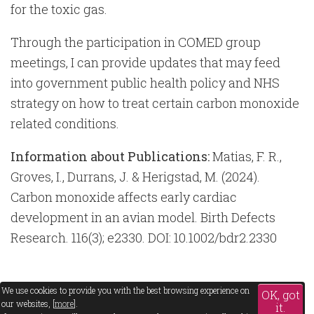
for the toxic gas.
Through the participation in COMED group
meetings, I can provide updates that may feed
into government public health policy and NHS
strategy on how to treat certain carbon monoxide
related conditions.
Information about Publications:
Matias, F. R.,
Groves, I., Durrans, J. & Herigstad, M. (2024).
Carbon monoxide affects early cardiac
development in an avian model. Birth Defects
Research. 116(3); e2330. DOI: 10.1002/bdr2.2330
We use cookies to provide you with the best browsing experience on
OK, got
our websites, [
more
].
it.