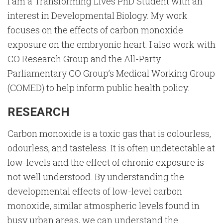
I am a Transforming Lives PhD Student with an
interest in Developmental Biology. My work
focuses on the effects of carbon monoxide
exposure on the embryonic heart. I also work with
CO Research Group and the All-Party
Parliamentary CO Group’s Medical Working Group
(COMED) to help inform public health policy.
RESEARCH
Carbon monoxide is a toxic gas that is colourless,
odourless, and tasteless. It is often undetectable at
low-levels and the effect of chronic exposure is
not well understood. By understanding the
developmental effects of low-level carbon
monoxide, similar atmospheric levels found in
busy urban areas, we can understand the