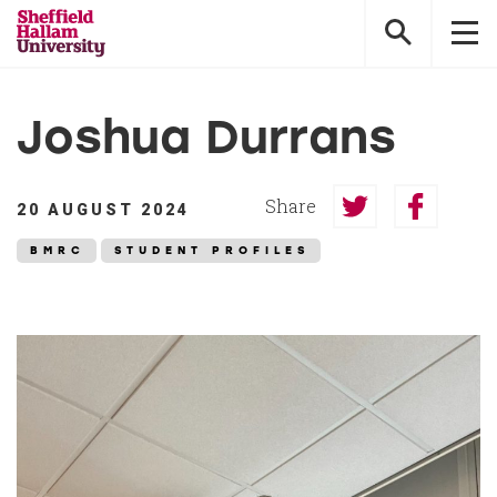
Sheffield
Hallam
University
Joshua Durrans
Share
20 AUGUST 2024
Share
Share
on
on
BMRC
STUDENT PROFILES
Twitter
Faceboo