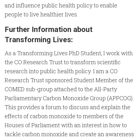
and influence public health policy to enable
people to live healthier lives.
Further Information about
Transforming Lives:
As a Transforming Lives PhD Student, I work with
the CO Research Trust to transform scientific
research into public health policy. I am a CO
Research Trust sponsored Student Member of the
COMED sub-group attached to the All-Party
Parliamentary Carbon Monoxide Group (APPCOG).
This provides a forum to discuss and explain the
effects of carbon monoxide to members of the
Houses of Parliament with an interest in how to
tackle carbon monoxide and create an awareness