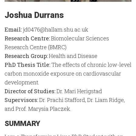
Joshua Durrans
Email:
jd0476@hallam.shu.ac.uk
Research Centre:
Biomolecular Sciences
Research Centre (BMRC)
Research Group:
Health and Disease
PhD Thesis Title:
The effects of chronic low-level
carbon monoxide exposure on cardiovascular
development.
Director of Studies:
Dr. Mari Herigstad
Supervisors:
Dr. Prachi Stafford, Dr. Liam Ridge,
and Prof. Marysia Placzek.
SUMMARY