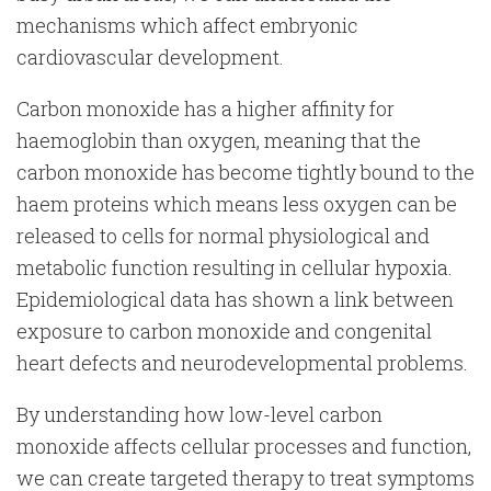
mechanisms which affect embryonic
cardiovascular development.
Carbon monoxide has a higher affinity for
haemoglobin than oxygen, meaning that the
carbon monoxide has become tightly bound to the
haem proteins which means less oxygen can be
released to cells for normal physiological and
metabolic function resulting in cellular hypoxia.
Epidemiological data has shown a link between
exposure to carbon monoxide and congenital
heart defects and neurodevelopmental problems.
By understanding how low-level carbon
monoxide affects cellular processes and function,
we can create targeted therapy to treat symptoms